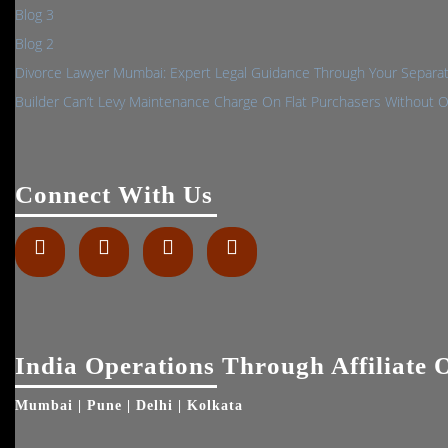
Blog 3
Blog 2
Divorce Lawyer Mumbai: Expert Legal Guidance Through Your Separa
Builder Can’t Levy Maintenance Charge On Flat Purchasers Without 
Connect With Us
Facebook
Twitter
Linkedin
Instagram
India Operations Through Affiliate O
Mumbai | Pune | Delhi | Kolkata