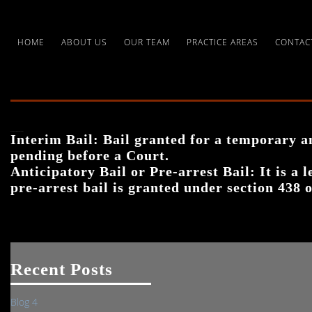
Skip
to
content
HOME
ABOUT US
OUR TEAM
PRACTICE AREAS
CONTAC
BAILS & ANTICIPATORY BAILS
Interim Bail: Bail granted for a temporary an
pending before a Court.
Anticipatory Bail or Pre-arrest Bail:
It is a 
pre-arrest bail is granted under section 438 
Recent Posts
Blog 4