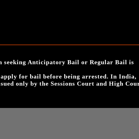
n seeking Anticipatory Bail or Regular Bail is
 apply for bail before being arrested
. In India,
 issued only by the Sessions Court and High Cou