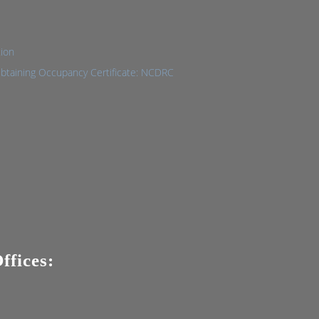
tion
Obtaining Occupancy Certificate: NCDRC
ffices: