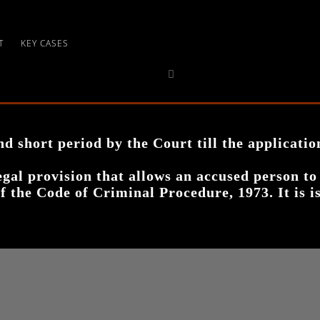
T
KEY CASES
d short period by the Court till the applicatio
legal provision that allows an accused person to
of the Code of Criminal Procedure, 1973. It is