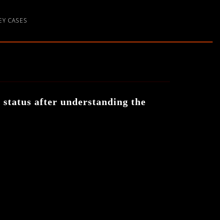
EY CASES
d status after understanding the