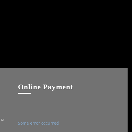
Online Payment
ata
Some error occurred