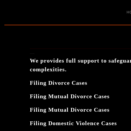
H
DIVORCE & MATRIMONIAL
We provides full support to safeguar
complexities.
Filing Divorce Cases
Filing Mutual Divorce Cases
Filing Mutual Divorce Cases
Filing Domestic Violence Cases