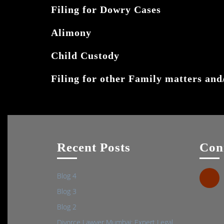
Filing for Dowry Cases
Alimony
Child Custody
Filing for other Family matters and/
Recent Posts
Con
Blog 4
Blog 3
Blog 2
Divorce Lawyer Mumbai: Expert Legal