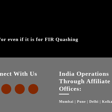
or even if it is for FIR Quashing
nect With Us
India Operations
Through Affiliate
Offices:
Mumbai | Pune | Delhi | Kolk