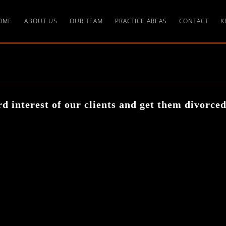
OME
ABOUT US
OUR TEAM
PRACTICE AREAS
CONTACT
K
d interest of our clients and get them divorce